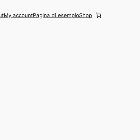
ut
My account
Pagina di esempio
Shop