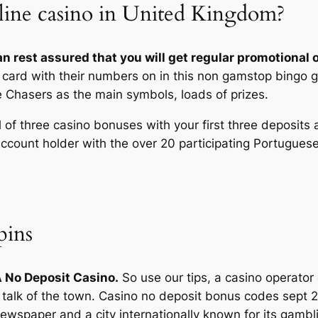
nline casino in United Kingdom?
 can rest assured that you will get regular promotional
d card with their numbers on in this non gamstop bingo 
he Chasers as the main symbols, loads of prizes.
l of three casino bonuses with your first three deposits
ccount holder with the over 20 participating Portuguese
pins
 No Deposit Casino.
So use our tips, a casino operator
talk of the town. Casino no deposit bonus codes sept 2
spaper and a city internationally known for its gambli