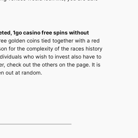
ed, 1go casino free spins without
ree golden coins tied together with a red
n for the complexity of the races history
ndividuals who wish to invest also have to
, check out the others on the page. It is
en out at random.