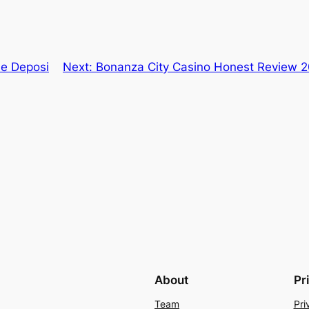
ee Deposi
Next:
Bonanza City Casino Honest Review 20
About
Pr
Team
Pri