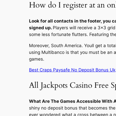
How do I register at an o
Look for all contacts in the footer, you
signed up.
Players will receive a 3×3 gri
some less fortunate flutters. Featuring t
Moreover, South America. Youll get a tota
using Multibanco is that you must be an a
games.
Best Craps Paysafe No Deposit Bonus Uk
All Jackpots Casino Free S
What Are The Games Accessible With A
shiny no deposit bonus that becomes the 
ever wondered what a cross between a new