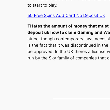
to start to play.
50 Free Spins Add Card No Deposit Uk
THatss the amount of money that must b
deposit uk how to claim Gaming and Wa
stripe, though contemporary laws necessi
is the fact that it was discontinued in th
be approved. In the UK theres a license w
run by the Sky family of companies that o