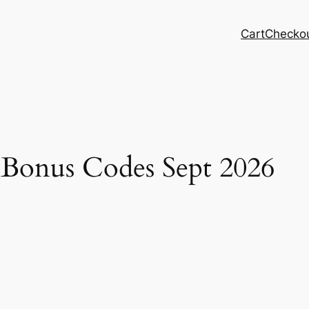
Cart
Checko
 Bonus Codes Sept 2026