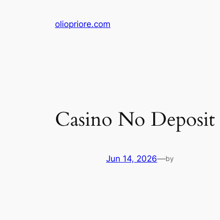
Skip
to
oliopriore.com
content
Casino No Deposit
Jun 14, 2026
—
by