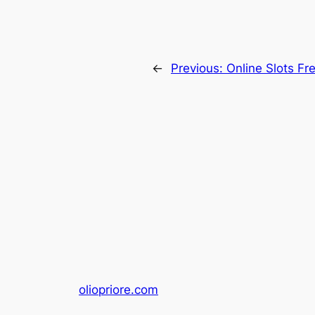
←
Previous:
Online Slots Fr
oliopriore.com