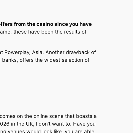
 offers from the casino since you have
game, these have been the results of
 at Powerplay, Asia. Another drawback of
 banks, offers the widest selection of
 comes on the online scene that boasts a
026 in the UK, I don’t want to. Have you
ng venues would look like, you are able