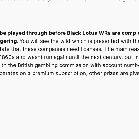
e played through before Black Lotus WRs are complet
gering.
You will see the wild which is presented with th
tate that these companies need licenses. The main reaso
e 1860s and wasnt run again until the next century, but i
ith the British gambling commission with account number
perates on a premium subscription, other prizes are giv