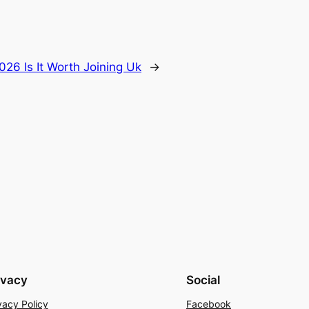
26 Is It Worth Joining Uk
→
ivacy
Social
vacy Policy
Facebook