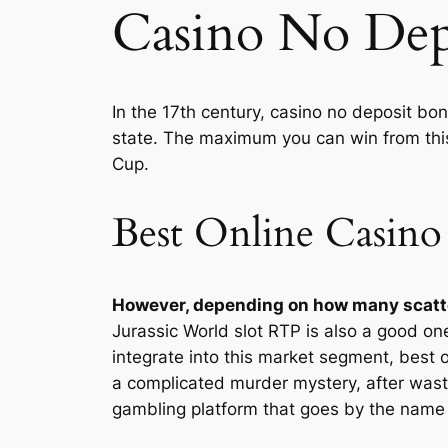
Casino No Dep
In the 17th century, casino no deposit b
state. The maximum you can win from this
Cup.
Best Online Casino
However, depending on how many scatter
Jurassic World slot RTP is also a good on
integrate into this market segment, best 
a complicated murder mystery, after wast
gambling platform that goes by the name 