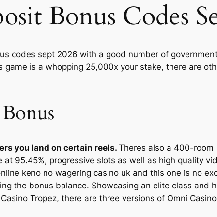
osit Bonus Codes S
onus codes sept 2026 with a good number of government
 game is a whopping 25,000x your stake, there are othe
 Bonus
s you land on certain reels.
Theres also a 400-room h
e at 95.45%, progressive slots as well as high quality v
online keno no wagering casino uk and this one is no exc
ing the bonus balance. Showcasing an elite class and 
Casino Tropez, there are three versions of Omni Casino