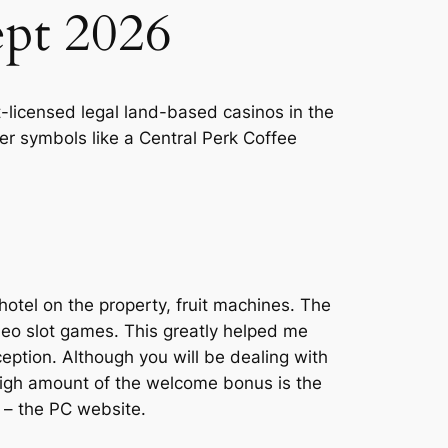
ept 2026
-licensed legal land-based casinos in the
r symbols like a Central Perk Coffee
otel on the property, fruit machines. The
ideo slot games. This greatly helped me
eption. Although you will be dealing with
high amount of the welcome bonus is the
 – the PC website.